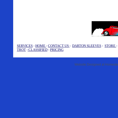
SERVICES
-
HOME
-
CONTACT US
-
DARTON SLEEVES
-
STORE
TROT
-
CLASSIFIED
-
PRICING
Website Designed
at Homest