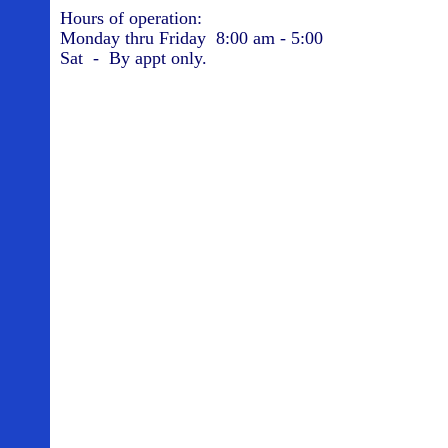
Hours of operation:
Monday thru Friday 8:00 am - 5:00
Sat - By appt only.