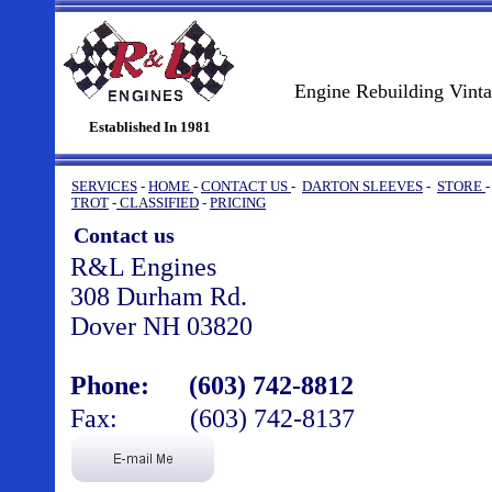
Engine Rebuilding Vint
Established In 1981
SERVICES
-
HOME
-
CONTACT US
-
DARTON SLEEVES
-
STORE
TROT
-
CLASSIFIED
-
PRICING
Contact us
R&L Engines
308 Durham Rd.
Dover NH 03820
Phone: (603) 742-8812
Fax:
(603) 742-8137